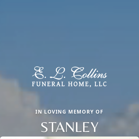
IN LOVING MEMORY OF
STANLEY