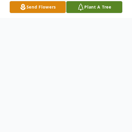
Send Flowers
Plant A Tree
Obituary
On Thursday, February 20th 2025, Stanley
Lee Geter passed away at Spartanburg
Regional Hospice, at the age of 68. Stanley
was born on June 18, 1956 and was a proud
US Marine veteran. He was the son of the