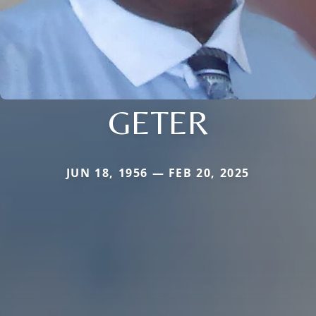
GETER
JUN 18, 1956 — FEB 20, 2025