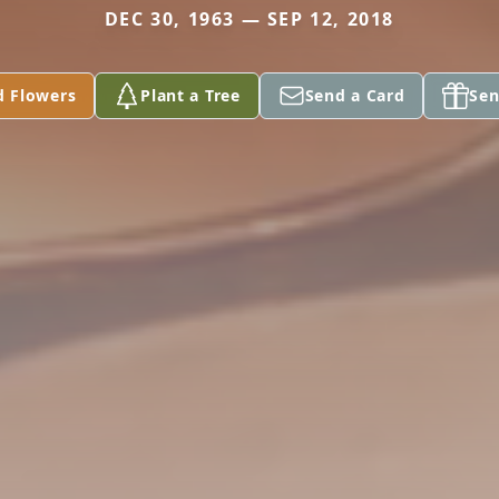
DEC 30, 1963 — SEP 12, 2018
d Flowers
Plant a Tree
Send a Card
Sen