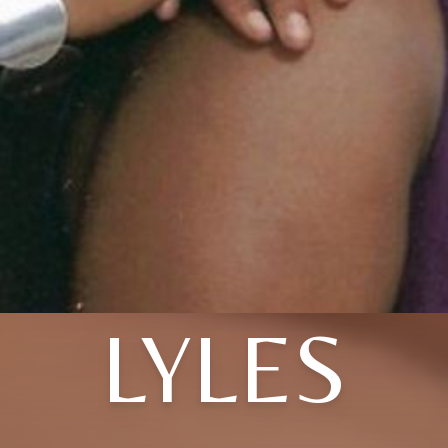
LYLES