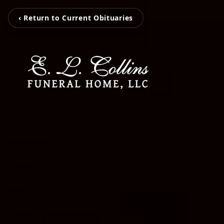
‹ Return to Current Obituaries