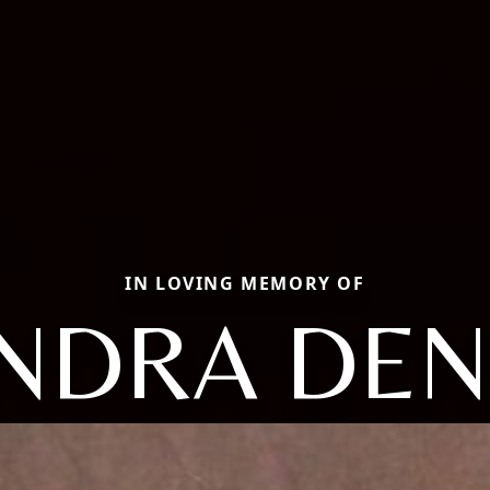
IN LOVING MEMORY OF
NDRA DEN