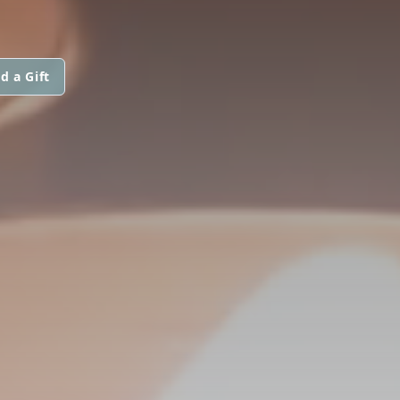
d a Gift