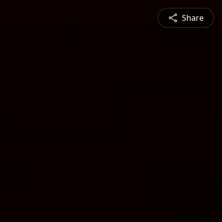
Share