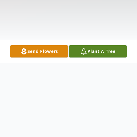
Send Flowers
Plant A Tree
Obituary