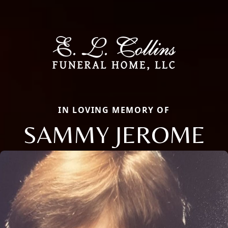
IN LOVING MEMORY OF
SAMMY JEROME