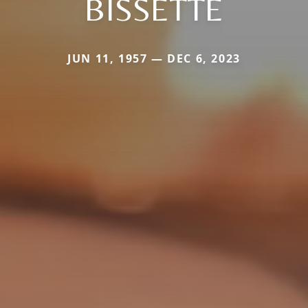
BISSETTE
JUN 11, 1957 — DEC 6, 2023