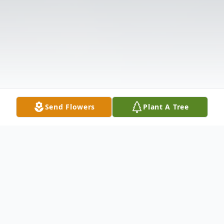
Send Flowers
Plant A Tree
Obituary