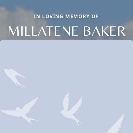
IN LOVING MEMORY OF
MILLATENE BAKER