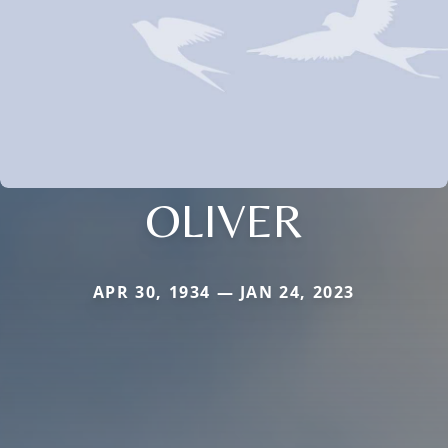
OLIVER
APR 30, 1934 — JAN 24, 2023