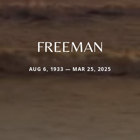
FREEMAN
AUG 6, 1933 — MAR 25, 2025