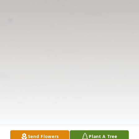
Send Flowers
Plant A Tree