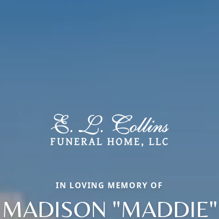
IN LOVING MEMORY OF
MADISON "MADDIE"