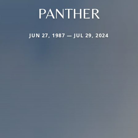
PANTHER
JUN 27, 1987 — JUL 29, 2024