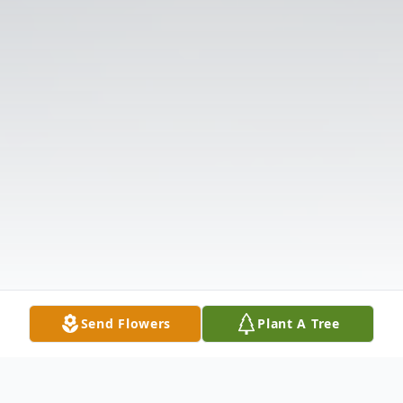
Send Flowers
Plant A Tree