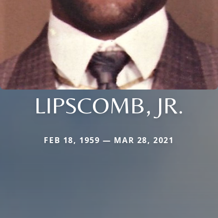
LIPSCOMB, JR.
FEB 18, 1959 — MAR 28, 2021