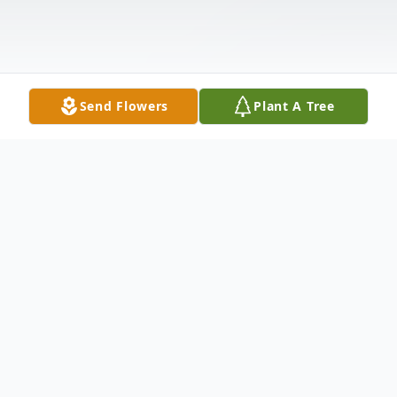
Send Flowers
Plant A Tree
Obituary
Mr. John Gilbert Lipscomb, Jr. of 103
Nevada Street in Spartanburg entered into