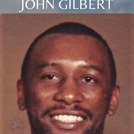
JOHN GILBERT