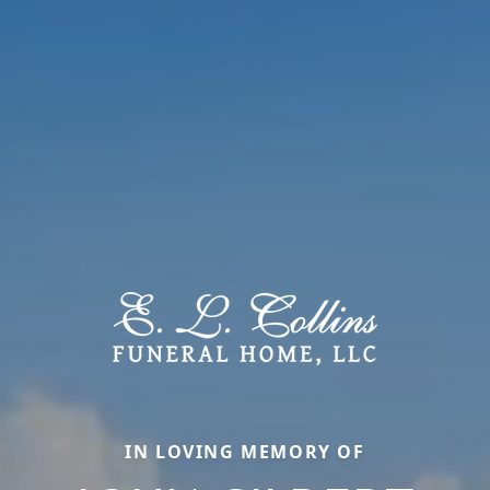
IN LOVING MEMORY OF