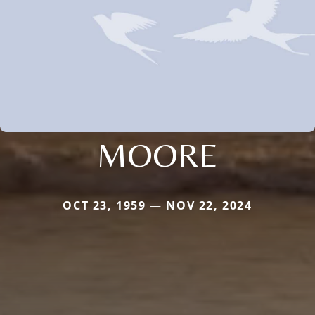
MOORE
OCT 23, 1959 — NOV 22, 2024