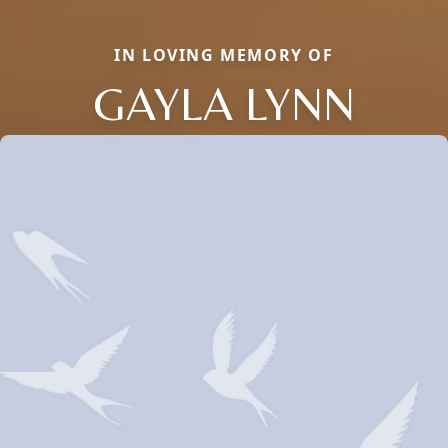
IN LOVING MEMORY OF
GAYLA LYNN