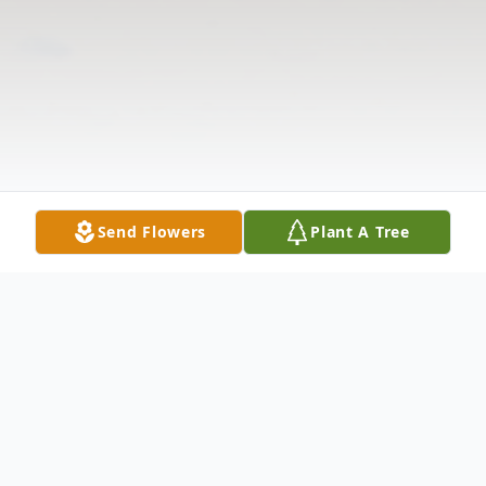
Send Flowers
Plant A Tree
Obituary