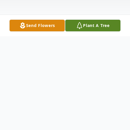
Send Flowers
Plant A Tree
Obituary
Ernestine Collins (Bailey) Anderson
Ernestine was a person of exceptional