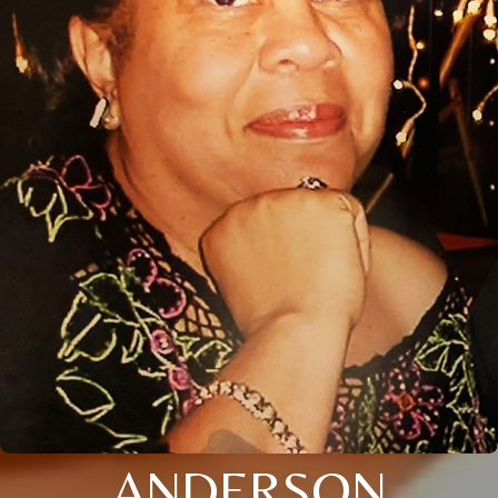
ANDERSON