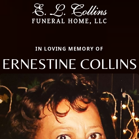
IN LOVING MEMORY OF
ERNESTINE COLLINS