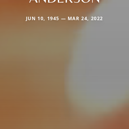
JUN 10, 1945 — MAR 24, 2022