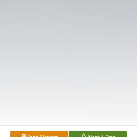
Send Flowers
Plant A Tree