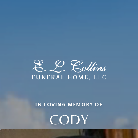
IN LOVING MEMORY OF
CODY