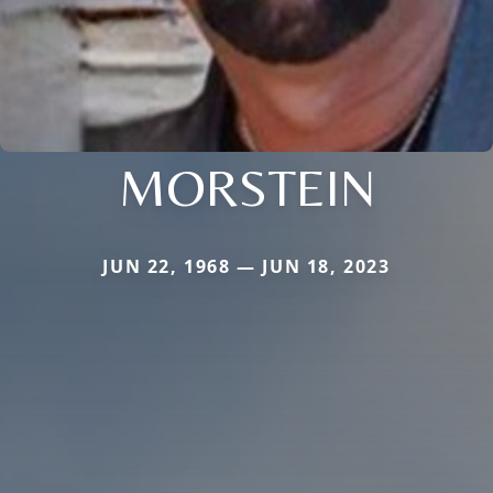
MORSTEIN
JUN 22, 1968 — JUN 18, 2023