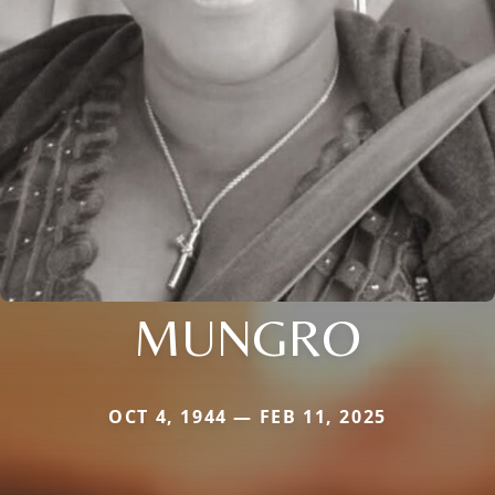
MUNGRO
OCT 4, 1944 — FEB 11, 2025