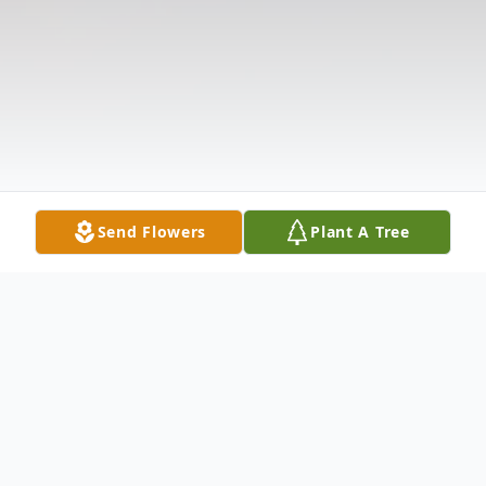
Send Flowers
Plant A Tree
Obituary