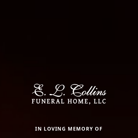
IN LOVING MEMORY OF